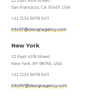
22 East 41/B Street,
San Francisco, CA 30401, USA
+22 1234 5678 5411
infoSF@designagency.com
New York
22 East 41/B Street,
New York, NY 98765, USA
+22 1234 5678 5411
infoNY@designagency.com