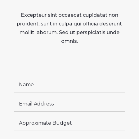
Excepteur sint occaecat cupidatat non
proident, sunt in culpa qui officia deserunt
mollit laborum. Sed ut perspiciatis unde
omnis.