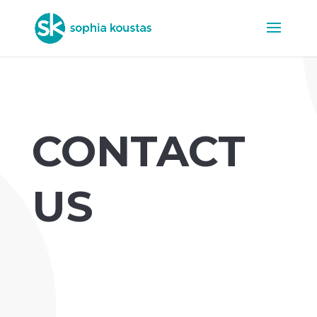
CONTACT
US