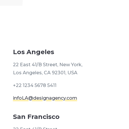
Los Angeles
22 East 41/B Street, New York,
Los Angeles, CA 92301, USA
+22 1234 5678 5411
infoLA@designagency.com
San Francisco