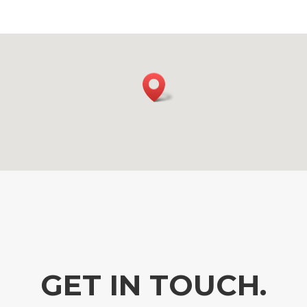
GET IN TOUCH.